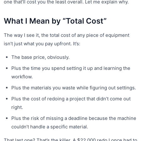
one that’ll cost you the least overall. Let me explain why.
What I Mean by “Total Cost”
The way I see it, the total cost of any piece of equipment
isn’t just what you pay upfront. It’s:
The base price, obviously.
Plus the time you spend setting it up and learning the
workflow.
Plus the materials you waste while figuring out settings.
Plus the cost of redoing a project that didn’t come out
right.
Plus the risk of missing a deadline because the machine
couldn’t handle a specific material.
That last one? That’s the killer. A $22,000 redo I once had to