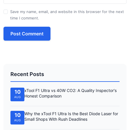
Save my name, email, and website in this browser for the next
time I comment.
Post Comment
Recent Posts
xTool F1 Ultra vs 40W CO2: A Quality Inspector's
10
Honest Comparison
AUG
Why the xTool F1 Ultra Is the Best Diode Laser for
10
Small Shops With Rush Deadlines
AUG