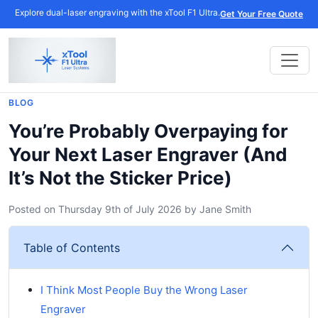
Explore dual-laser engraving with the xTool F1 Ultra.
Get Your Free Quote
BLOG
You’re Probably Overpaying for
Your Next Laser Engraver (And
It’s Not the Sticker Price)
Posted on
Thursday 9th of July 2026
by
Jane Smith
Table of Contents
I Think Most People Buy the Wrong Laser
Engraver