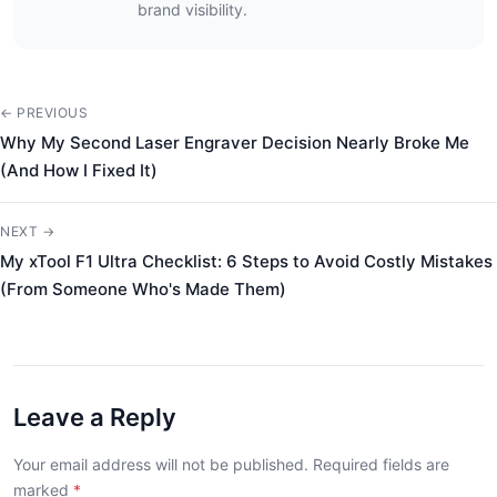
brand visibility.
← PREVIOUS
Why My Second Laser Engraver Decision Nearly Broke Me
(And How I Fixed It)
NEXT →
My xTool F1 Ultra Checklist: 6 Steps to Avoid Costly Mistakes
(From Someone Who's Made Them)
Leave a Reply
Your email address will not be published. Required fields are
marked
*