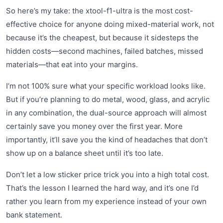
So here’s my take: the xtool-f1-ultra is the most cost-
effective choice for anyone doing mixed-material work, not
because it’s the cheapest, but because it sidesteps the
hidden costs—second machines, failed batches, missed
materials—that eat into your margins.
I’m not 100% sure what your specific workload looks like.
But if you’re planning to do metal, wood, glass, and acrylic
in any combination, the dual-source approach will almost
certainly save you money over the first year. More
importantly, it’ll save you the kind of headaches that don’t
show up on a balance sheet until it’s too late.
Don’t let a low sticker price trick you into a high total cost.
That’s the lesson I learned the hard way, and it’s one I’d
rather you learn from my experience instead of your own
bank statement.