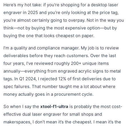
Here’s my hot take: if you’re shopping for a desktop laser
engraver in 2025 and you’re only looking at the price tag,
you’re almost certainly going to overpay. Not in the way you
think—not by buying the most expensive option—but by
buying the one that looks cheapest on paper.
I’m a quality and compliance manager. My job is to review
deliverables before they reach customers. Over the last
four years, I’ve reviewed roughly 200+ unique items
annually—everything from engraved acrylic signs to metal
tags. In Q1 2024, I rejected 12% of first deliveries due to
spec failures. That number taught me a lot about where
money actually goes in a procurement cycle.
So when I say the
xtool-f1-ultra
is probably the most cost-
effective dual laser engraver for small shops and
makerspaces, I don’t mean it’s the cheapest. I mean it’s the