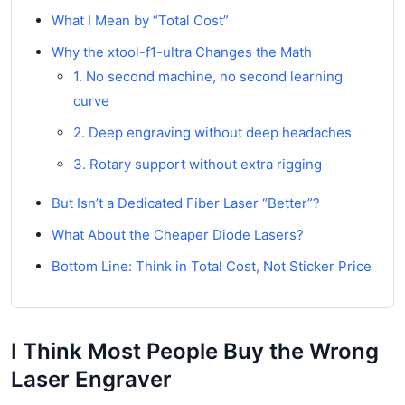
What I Mean by “Total Cost”
Why the xtool-f1-ultra Changes the Math
1. No second machine, no second learning
curve
2. Deep engraving without deep headaches
3. Rotary support without extra rigging
But Isn’t a Dedicated Fiber Laser “Better”?
What About the Cheaper Diode Lasers?
Bottom Line: Think in Total Cost, Not Sticker Price
I Think Most People Buy the Wrong
Laser Engraver