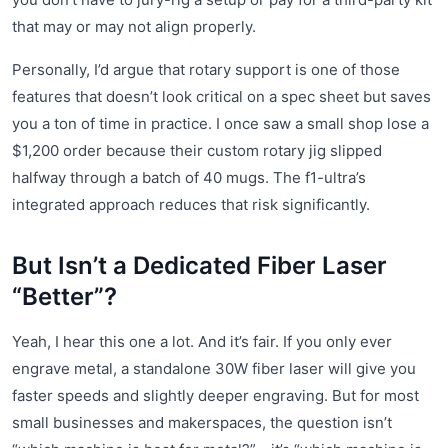
that may or may not align properly.
Personally, I’d argue that rotary support is one of those
features that doesn’t look critical on a spec sheet but saves
you a ton of time in practice. I once saw a small shop lose a
$1,200 order because their custom rotary jig slipped
halfway through a batch of 40 mugs. The f1-ultra’s
integrated approach reduces that risk significantly.
But Isn’t a Dedicated Fiber Laser
“Better”?
Yeah, I hear this one a lot. And it’s fair. If you only ever
engrave metal, a standalone 30W fiber laser will give you
faster speeds and slightly deeper engraving. But for most
small businesses and makerspaces, the question isn’t