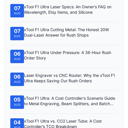
xTool F1 Ultra Laser Specs: An Owner's FAQ on
07
Wavelength, Etsy Items, and Silicone
AUG
xTool F1 Ultra Cutting Metal: The Honest 20W
07
Dual-Laser Answer for Rush Shops
AUG
xTool F1 Ultra Under Pressure: A 36-Hour Rush
06
Order Story
AUG
Laser Engraver vs CNC Router: Why the xTool F1
06
Ultra Keeps Saving Our Rush Orders
AUG
xTool F1 Ultra: A Cost Controller's Scenario Guide
05
to Metal Engraving, Beam Splitters, and Batch
AUG
Work
xTool F1 Ultra vs. CO2 Laser Tube: A Cost
04
Controller's TCO Breakdown
AUG