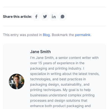
Share this article:
This entry was posted in
Blog
.
Bookmark the
permalink
.
Jane Smith
I’m Jane Smith, a senior content writer with
over 15 years of experience in the
packaging and printing industry. I
specialize in writing about the latest trends,
technologies, and best practices in
packaging design, sustainability, and
printing techniques. My goal is to help
businesses understand complex printing
processes and design solutions that
enhance both product packaging and