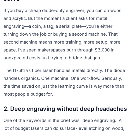
If you buy a cheap diode-only engraver, you can do wood
and acrylic. But the moment a client asks for metal
engraving—a coin, a tag, a serial plate—you’re either
turning down the job or buying a second machine. That
second machine means more training, more setup, more
space. I’ve seen makerspaces burn through $3,000 in
unexpected costs just trying to bridge that gap.
The f1-ultra’s fiber laser handles metals directly. The diode
handles organics. One machine. One workflow. Seriously,
the time saved on just the learning curve is way more than
most people budget for.
2. Deep engraving without deep headaches
One of the keywords in the brief was “deep engraving.” A
lot of budget lasers can do surface-level etching on wood,