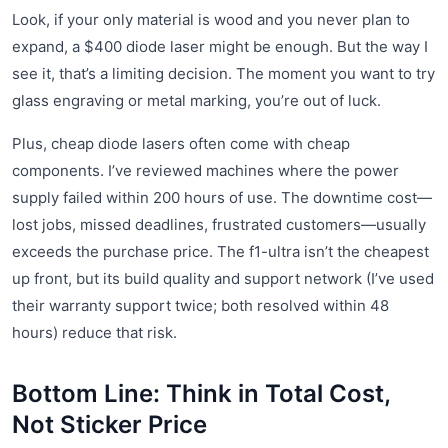
Look, if your only material is wood and you never plan to
expand, a $400 diode laser might be enough. But the way I
see it, that’s a limiting decision. The moment you want to try
glass engraving or metal marking, you’re out of luck.
Plus, cheap diode lasers often come with cheap
components. I’ve reviewed machines where the power
supply failed within 200 hours of use. The downtime cost—
lost jobs, missed deadlines, frustrated customers—usually
exceeds the purchase price. The f1-ultra isn’t the cheapest
up front, but its build quality and support network (I’ve used
their warranty support twice; both resolved within 48
hours) reduce that risk.
Bottom Line: Think in Total Cost,
Not Sticker Price