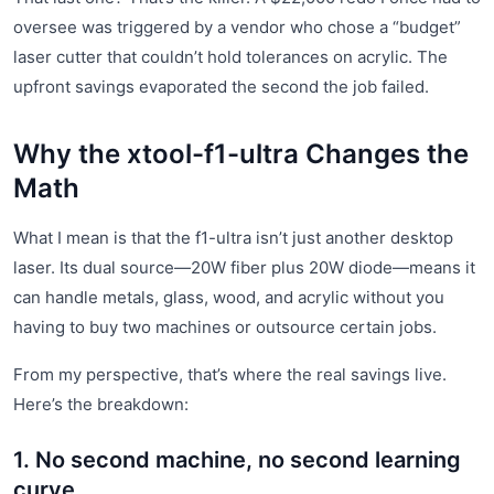
oversee was triggered by a vendor who chose a “budget”
laser cutter that couldn’t hold tolerances on acrylic. The
upfront savings evaporated the second the job failed.
Why the xtool-f1-ultra Changes the
Math
What I mean is that the f1-ultra isn’t just another desktop
laser. Its dual source—20W fiber plus 20W diode—means it
can handle metals, glass, wood, and acrylic without you
having to buy two machines or outsource certain jobs.
From my perspective, that’s where the real savings live.
Here’s the breakdown:
1. No second machine, no second learning
curve