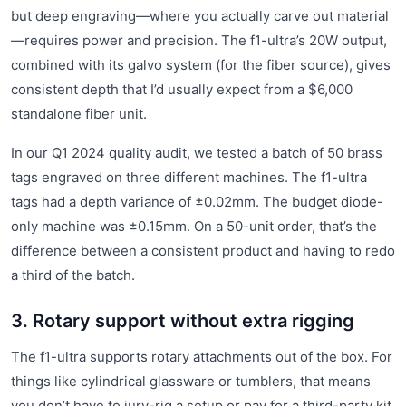
but deep engraving—where you actually carve out material
—requires power and precision. The f1-ultra’s 20W output,
combined with its galvo system (for the fiber source), gives
consistent depth that I’d usually expect from a $6,000
standalone fiber unit.
In our Q1 2024 quality audit, we tested a batch of 50 brass
tags engraved on three different machines. The f1-ultra
tags had a depth variance of ±0.02mm. The budget diode-
only machine was ±0.15mm. On a 50-unit order, that’s the
difference between a consistent product and having to redo
a third of the batch.
3. Rotary support without extra rigging
The f1-ultra supports rotary attachments out of the box. For
things like cylindrical glassware or tumblers, that means
you don’t have to jury-rig a setup or pay for a third-party kit