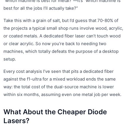
“which machine is best for metal?”—it’s “which machine is
best for all the jobs I’ll actually take?”
Take this with a grain of salt, but I’d guess that 70-80% of
the projects a typical small shop runs involve wood, acrylic,
or coated metals. A dedicated fiber laser can’t touch wood
or clear acrylic. So now you’re back to needing two
machines, which totally defeats the purpose of a desktop
setup.
Every cost analysis I’ve seen that pits a dedicated fiber
against the f1-ultra for a mixed workload ends the same
way: the total cost of the dual-source machine is lower
within six months, assuming even one metal job per week.
What About the Cheaper Diode
Lasers?