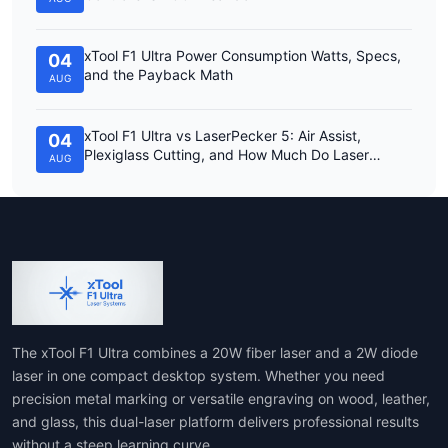
xTool F1 Ultra Power Consumption Watts, Specs,
04
and the Payback Math
AUG
xTool F1 Ultra vs LaserPecker 5: Air Assist,
04
Plexiglass Cutting, and How Much Do Laser
AUG
Engravers Cost?
The xTool F1 Ultra combines a 20W fiber laser and a 2W diode
laser in one compact desktop system. Whether you need
precision metal marking or versatile engraving on wood, leather,
and glass, this dual-laser platform delivers professional results
without a steep learning curve.