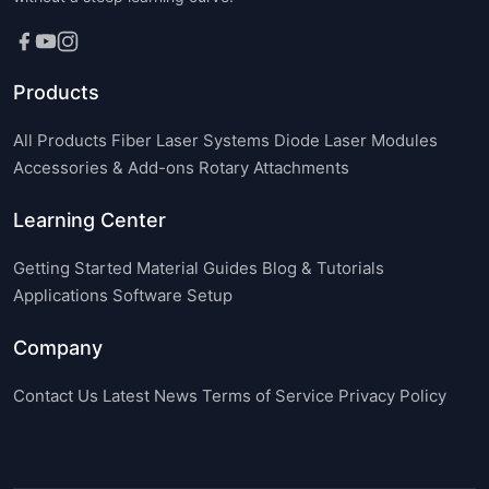
Products
All Products
Fiber Laser Systems
Diode Laser Modules
Accessories & Add-ons
Rotary Attachments
Learning Center
Getting Started
Material Guides
Blog & Tutorials
Applications
Software Setup
Company
Contact Us
Latest News
Terms of Service
Privacy Policy