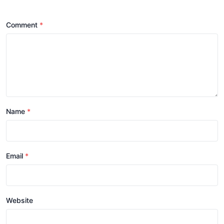
Comment
Name
Email
Website