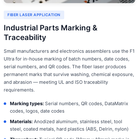
FIBER LASER APPLICATION
Industrial Parts Marking &
Traceability
Small manufacturers and electronics assemblers use the F1
Ultra for in-house marking of batch numbers, date codes,
serial numbers, and QR codes. The fiber laser produces
permanent marks that survive washing, chemical exposure,
and abrasion — meeting UL and ISO traceability
requirements.
Marking types:
Serial numbers, QR codes, DataMatrix
codes, logos, date codes
Materials:
Anodized aluminum, stainless steel, tool
steel, coated metals, hard plastics (ABS, Delrin, nylon)