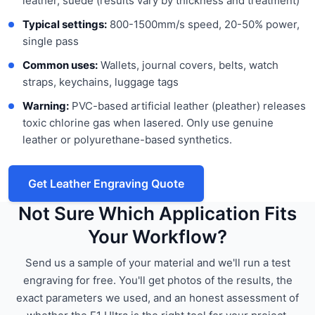
leather, suede (results vary by thickness and treatment)
Typical settings:
800-1500mm/s speed, 20-50% power,
single pass
Common uses:
Wallets, journal covers, belts, watch
straps, keychains, luggage tags
Warning:
PVC-based artificial leather (pleather) releases
toxic chlorine gas when lasered. Only use genuine
leather or polyurethane-based synthetics.
Get Leather Engraving Quote
Not Sure Which Application Fits
Your Workflow?
Send us a sample of your material and we'll run a test
engraving for free. You'll get photos of the results, the
exact parameters we used, and an honest assessment of