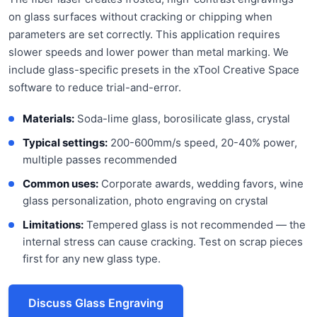
on glass surfaces without cracking or chipping when
parameters are set correctly. This application requires
slower speeds and lower power than metal marking. We
include glass-specific presets in the xTool Creative Space
software to reduce trial-and-error.
Materials:
Soda-lime glass, borosilicate glass, crystal
Typical settings:
200-600mm/s speed, 20-40% power,
multiple passes recommended
Common uses:
Corporate awards, wedding favors, wine
glass personalization, photo engraving on crystal
Limitations:
Tempered glass is not recommended — the
internal stress can cause cracking. Test on scrap pieces
first for any new glass type.
Discuss Glass Engraving