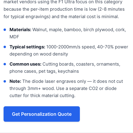
market vendors using the F1 Ultra focus on this category
because the per-item production time is low (2-8 minutes
for typical engravings) and the material cost is minimal.
Materials:
Walnut, maple, bamboo, birch plywood, cork,
MDF
Typical settings:
1000-2000mm/s speed, 40-70% power
depending on wood density
Common uses:
Cutting boards, coasters, ornaments,
phone cases, pet tags, keychains
Note:
The diode laser engraves only — it does not cut
through 3mm+ wood. Use a separate CO2 or diode
cutter for thick material cutting.
Get Personalization Quote