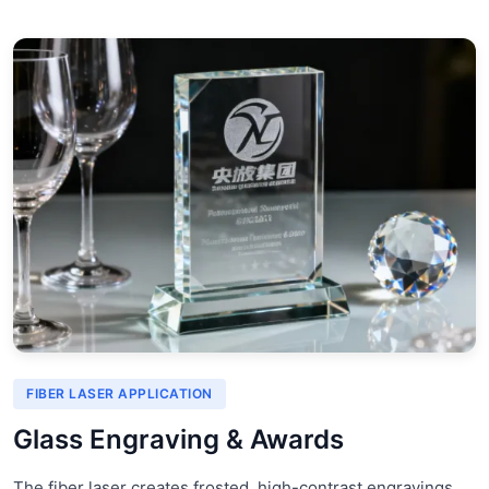
FIBER LASER APPLICATION
Glass Engraving & Awards
The fiber laser creates frosted, high-contrast engravings