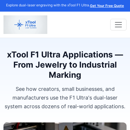
Explore dual-laser engraving with the xTool F1 Ultra.
Get Your Free Quote
xTool F1 Ultra Applications —
From Jewelry to Industrial
Marking
See how creators, small businesses, and
manufacturers use the F1 Ultra's dual-laser
system across dozens of real-world applications.