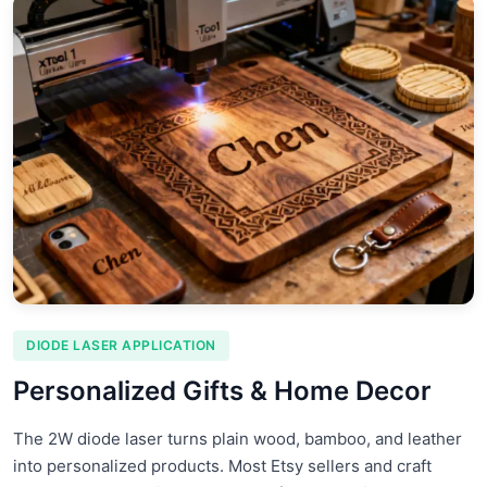
DIODE LASER APPLICATION
Personalized Gifts & Home Decor
The 2W diode laser turns plain wood, bamboo, and leather
into personalized products. Most Etsy sellers and craft