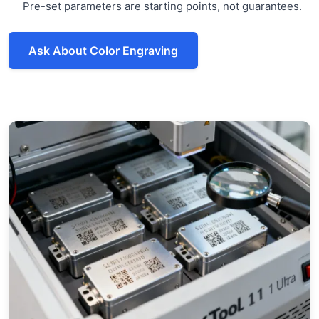
Pre-set parameters are starting points, not guarantees.
Ask About Color Engraving