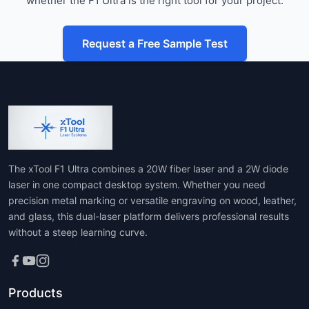
whether the F1 Ultra is the right tool for your project.
Request a Free Sample Test
The xTool F1 Ultra combines a 20W fiber laser and a 2W diode
laser in one compact desktop system. Whether you need
precision metal marking or versatile engraving on wood, leather,
and glass, this dual-laser platform delivers professional results
without a steep learning curve.
Products