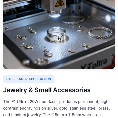
FIBER LASER APPLICATION
Jewelry & Small Accessories
The F1 Ultra's 20W fiber laser produces permanent, high-
contrast engravings on silver, gold, stainless steel, brass,
and titanium jewelry. The 115mm x 115mm work area