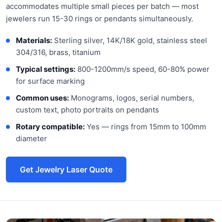
accommodates multiple small pieces per batch — most
jewelers run 15-30 rings or pendants simultaneously.
Materials:
Sterling silver, 14K/18K gold, stainless steel
304/316, brass, titanium
Typical settings:
800-1200mm/s speed, 60-80% power
for surface marking
Common uses:
Monograms, logos, serial numbers,
custom text, photo portraits on pendants
Rotary compatible:
Yes — rings from 15mm to 100mm
diameter
Get Jewelry Laser Quote