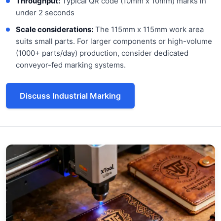
Throughput:
Typical QR code (10mm x 10mm) marks in
under 2 seconds
Scale considerations:
The 115mm x 115mm work area
suits small parts. For larger components or high-volume
(1000+ parts/day) production, consider dedicated
conveyor-fed marking systems.
Discuss Industrial Marking