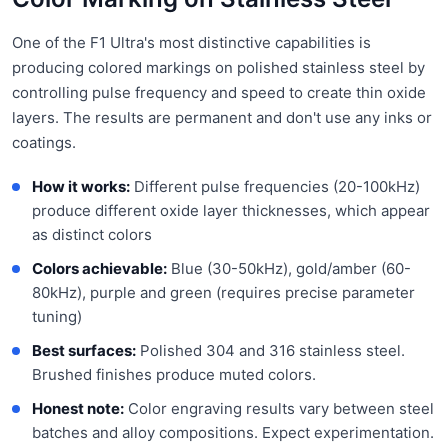
One of the F1 Ultra's most distinctive capabilities is
producing colored markings on polished stainless steel by
controlling pulse frequency and speed to create thin oxide
layers. The results are permanent and don't use any inks or
coatings.
How it works:
Different pulse frequencies (20-100kHz)
produce different oxide layer thicknesses, which appear
as distinct colors
Colors achievable:
Blue (30-50kHz), gold/amber (60-
80kHz), purple and green (requires precise parameter
tuning)
Best surfaces:
Polished 304 and 316 stainless steel.
Brushed finishes produce muted colors.
Honest note:
Color engraving results vary between steel
batches and alloy compositions. Expect experimentation.