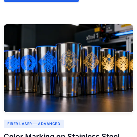
FIBER LASER — ADVANCED
Color Marking on Stainless Steel