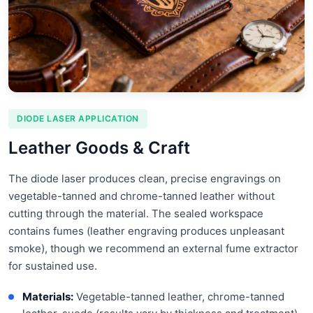
DIODE LASER APPLICATION
Leather Goods & Craft
The diode laser produces clean, precise engravings on
vegetable-tanned and chrome-tanned leather without
cutting through the material. The sealed workspace
contains fumes (leather engraving produces unpleasant
smoke), though we recommend an external fume extractor
for sustained use.
Materials:
Vegetable-tanned leather, chrome-tanned