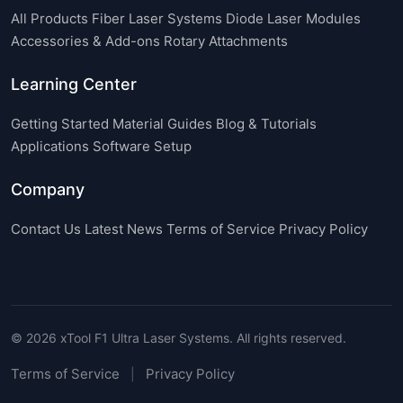
All Products
Fiber Laser Systems
Diode Laser Modules
Accessories & Add-ons
Rotary Attachments
Learning Center
Getting Started
Material Guides
Blog & Tutorials
Applications
Software Setup
Company
Contact Us
Latest News
Terms of Service
Privacy Policy
© 2026 xTool F1 Ultra Laser Systems. All rights reserved.
Terms of Service
Privacy Policy
|