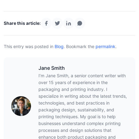
Share this article:
This entry was posted in
Blog
.
Bookmark the
permalink
.
Jane Smith
I’m Jane Smith, a senior content writer with
over 15 years of experience in the
packaging and printing industry. I
specialize in writing about the latest trends,
technologies, and best practices in
packaging design, sustainability, and
printing techniques. My goal is to help
businesses understand complex printing
processes and design solutions that
enhance both product packaging and