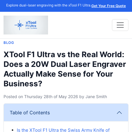
Explore dual-laser engraving with the xTool F1 Ultra.
Get Your Free Quote
BLOG
XTool F1 Ultra vs the Real World:
Does a 20W Dual Laser Engraver
Actually Make Sense for Your
Business?
Posted on
Thursday 28th of May 2026
by
Jane Smith
Table of Contents
Is the XTool F1 Ultra the Swiss Army Knife of