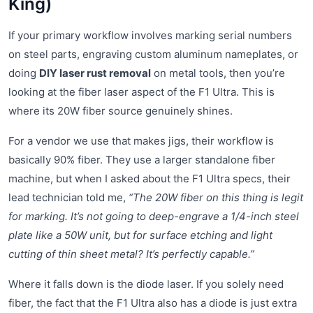
King)
If your primary workflow involves marking serial numbers
on steel parts, engraving custom aluminum nameplates, or
doing
DIY laser rust removal
on metal tools, then you’re
looking at the fiber laser aspect of the F1 Ultra. This is
where its 20W fiber source genuinely shines.
For a vendor we use that makes jigs, their workflow is
basically 90% fiber. They use a larger standalone fiber
machine, but when I asked about the F1 Ultra specs, their
lead technician told me,
“The 20W fiber on this thing is legit
for marking. It’s not going to deep-engrave a 1/4-inch steel
plate like a 50W unit, but for surface etching and light
cutting of thin sheet metal? It’s perfectly capable.”
Where it falls down is the diode laser. If you solely need
fiber, the fact that the F1 Ultra also has a diode is just extra