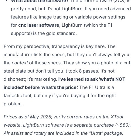
What about the software?
The XTool software (XCS) is
pretty good, but it’s not LightBurn. If you need advanced
features like image tracing or variable power settings
for
cnc laser software
, LightBurn (which the F1
supports) is the gold standard.
From my perspective, transparency is key here. The
manufacturer lists the specs, but they don’t always tell you
the
context
of those specs. They show you a photo of a cut
steel plate but don’t tell you it took 8 passes. It’s not
dishonest; it’s marketing.
I've learned to ask 'what's NOT
included' before 'what's the price.'
The F1 Ultra is a
fantastic tool, but only if you're buying it for the right
problem.
Prices as of May 2025; verify current rates on the XTool
website. LightBurn software is a separate purchase (~$80).
Air assist and rotary are included in the “Ultra” package.