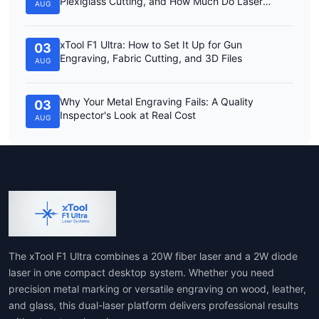
Plexiglass Cutting, and How Much Do Laser
AUG
Engravers Cost?
xTool F1 Ultra: How to Set It Up for Gun
03
Engraving, Fabric Cutting, and 3D Files
AUG
Why Your Metal Engraving Fails: A Quality
03
Inspector's Look at Real Cost
AUG
The xTool F1 Ultra combines a 20W fiber laser and a 2W diode
laser in one compact desktop system. Whether you need
precision metal marking or versatile engraving on wood, leather,
and glass, this dual-laser platform delivers professional results