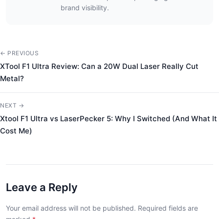
brand visibility.
← PREVIOUS
XTool F1 Ultra Review: Can a 20W Dual Laser Really Cut
Metal?
NEXT →
Xtool F1 Ultra vs LaserPecker 5: Why I Switched (And What It
Cost Me)
Leave a Reply
Your email address will not be published. Required fields are