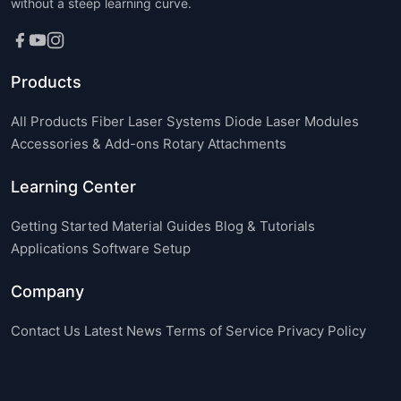
without a steep learning curve.
Products
All Products
Fiber Laser Systems
Diode Laser Modules
Accessories & Add-ons
Rotary Attachments
Learning Center
Getting Started
Material Guides
Blog & Tutorials
Applications
Software Setup
Company
Contact Us
Latest News
Terms of Service
Privacy Policy