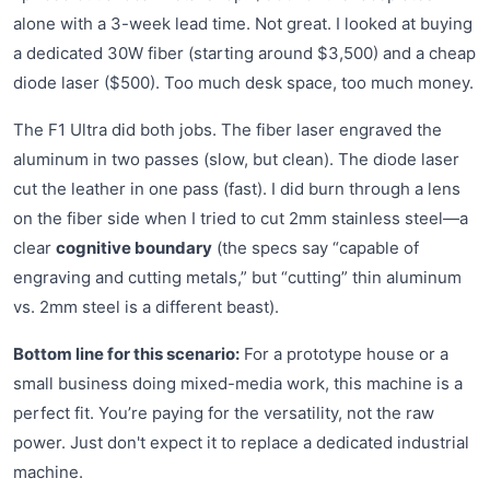
alone with a 3-week lead time. Not great. I looked at buying
a dedicated 30W fiber (starting around $3,500) and a cheap
diode laser ($500). Too much desk space, too much money.
The F1 Ultra did both jobs. The fiber laser engraved the
aluminum in two passes (slow, but clean). The diode laser
cut the leather in one pass (fast). I did burn through a lens
on the fiber side when I tried to cut 2mm stainless steel—a
clear
cognitive boundary
(the specs say “capable of
engraving and cutting metals,” but “cutting” thin aluminum
vs. 2mm steel is a different beast).
Bottom line for this scenario:
For a prototype house or a
small business doing mixed-media work, this machine is a
perfect fit. You’re paying for the versatility, not the raw
power. Just don't expect it to replace a dedicated industrial
machine.