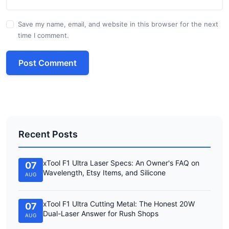
Save my name, email, and website in this browser for the next
time I comment.
Post Comment
Recent Posts
xTool F1 Ultra Laser Specs: An Owner's FAQ on
07
Wavelength, Etsy Items, and Silicone
AUG
xTool F1 Ultra Cutting Metal: The Honest 20W
07
Dual-Laser Answer for Rush Shops
AUG