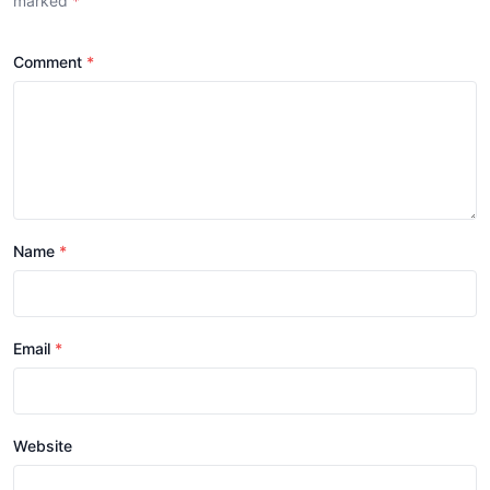
marked
*
Comment
Name
Email
Website