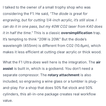
I talked to the owner of a small trophy shop who was
considering the F1. He said,
“The diode is great for
engraving, but for cutting 1/4-inch acrylic, it’s still slow. I
can do it in one pass, but my 40W CO2 laser from K40 does
it in half the time.”
This is a classic
oversimplification
trap.
It’s tempting to think “20W is 20W.” But the diode’s
wavelength (455nm) is different from CO2 (10.6µm), which
makes it less efficient at cutting clear acrylic or thick wood.
What the F1 Ultra
does
well here is the integration. The
air
assist
is built in, which is a godsend. You don’t need a
separate compressor. The
rotary attachment
is also
included, so engraving a wine glass or a tumbler is plug-
and-play. For a shop that does 50% flat stock and 50%
cylinders, this all-in-one package creates real workflow
value.