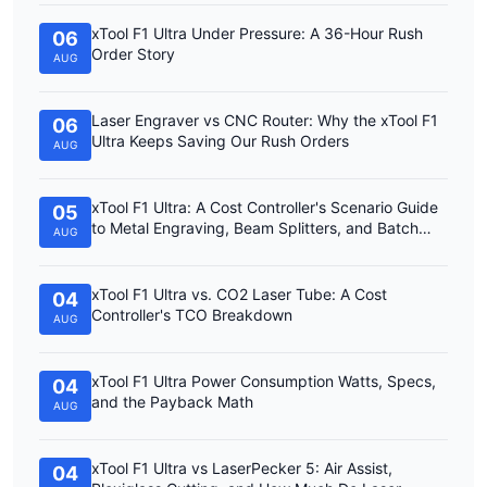
xTool F1 Ultra Under Pressure: A 36-Hour Rush
06
Order Story
AUG
Laser Engraver vs CNC Router: Why the xTool F1
06
Ultra Keeps Saving Our Rush Orders
AUG
xTool F1 Ultra: A Cost Controller's Scenario Guide
05
to Metal Engraving, Beam Splitters, and Batch
AUG
Work
xTool F1 Ultra vs. CO2 Laser Tube: A Cost
04
Controller's TCO Breakdown
AUG
xTool F1 Ultra Power Consumption Watts, Specs,
04
and the Payback Math
AUG
xTool F1 Ultra vs LaserPecker 5: Air Assist,
04