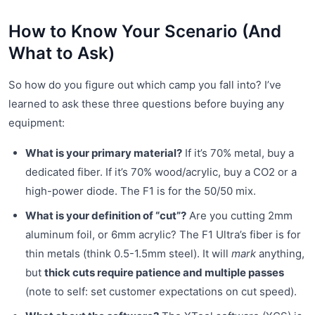
How to Know Your Scenario (And
What to Ask)
So how do you figure out which camp you fall into? I’ve
learned to ask these three questions before buying any
equipment:
What is your primary material?
If it’s 70% metal, buy a
dedicated fiber. If it’s 70% wood/acrylic, buy a CO2 or a
high-power diode. The F1 is for the 50/50 mix.
What is your definition of “cut”?
Are you cutting 2mm
aluminum foil, or 6mm acrylic? The F1 Ultra’s fiber is for
thin metals (think 0.5-1.5mm steel). It will
mark
anything,
but
thick cuts require patience and multiple passes
(note to self: set customer expectations on cut speed).