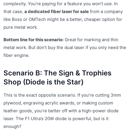
complexity. You’re paying for a feature you won’t use. In
that case,
a dedicated fiber laser for sale
from a company
like Boss or OMTech might be a better, cheaper option for
pure metal work.
Bottom line for this scenario:
Great for marking and thin
metal work. But don’t buy the dual laser if you only need the
fiber engine.
Scenario B: The Sign & Trophies
Shop (Diode is the Star)
This is the exact opposite scenario. If you’re cutting 3mm
plywood, engraving acrylic awards, or making custom
leather goods, you’re better off with a high-power diode
laser. The F1 Ultra’s 20W diode is powerful, but is it
enough?