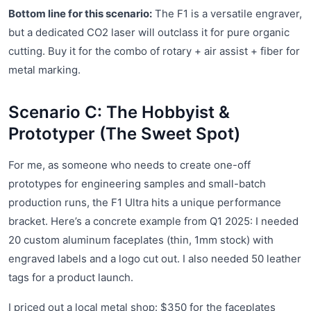
Bottom line for this scenario:
The F1 is a versatile engraver,
but a dedicated CO2 laser will outclass it for pure organic
cutting. Buy it for the combo of rotary + air assist + fiber for
metal marking.
Scenario C: The Hobbyist &
Prototyper (The Sweet Spot)
For me, as someone who needs to create one-off
prototypes for engineering samples and small-batch
production runs, the F1 Ultra hits a unique performance
bracket. Here’s a concrete example from Q1 2025: I needed
20 custom aluminum faceplates (thin, 1mm stock) with
engraved labels and a logo cut out. I also needed 50 leather
tags for a product launch.
I priced out a local metal shop: $350 for the faceplates