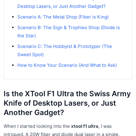
Desktop Lasers, or Just Another Gadget?
Scenario A: The Metal Shop (Fiber is King)
Scenario B: The Sign & Trophies Shop (Diode is
the Star)
Scenario C: The Hobbyist & Prototyper (The
Sweet Spot)
How to Know Your Scenario (And What to Ask)
Is the XTool F1 Ultra the Swiss Army
Knife of Desktop Lasers, or Just
Another Gadget?
When I started looking into the
xtool f1 ultra
, I was
intrigued. A 20W fiber and diode dual laser in a single,