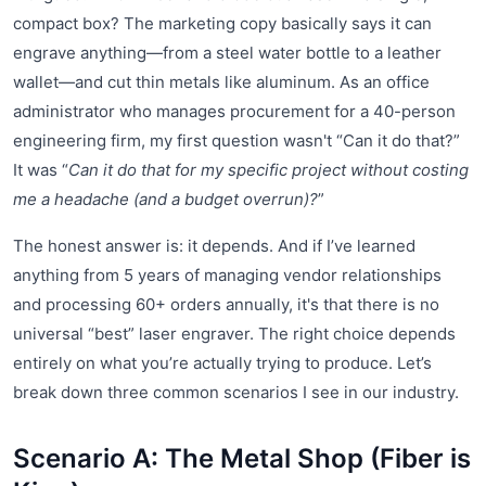
compact box? The marketing copy basically says it can
engrave anything—from a steel water bottle to a leather
wallet—and cut thin metals like aluminum. As an office
administrator who manages procurement for a 40-person
engineering firm, my first question wasn't “Can it do that?”
It was “
Can it do that for my specific project without costing
me a headache (and a budget overrun)?
”
The honest answer is: it depends. And if I’ve learned
anything from 5 years of managing vendor relationships
and processing 60+ orders annually, it's that there is no
universal “best” laser engraver. The right choice depends
entirely on what you’re actually trying to produce. Let’s
break down three common scenarios I see in our industry.
Scenario A: The Metal Shop (Fiber is