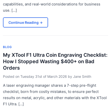
capabilities, and real-world considerations for business
use. [...]
Continue Reading
→
BLOG
My XTool F1 Ultra Coin Engraving Checklist:
How I Stopped Wasting $400+ on Bad
Orders
Posted on
Tuesday 31st of March 2026
by
Jane Smith
A laser engraving manager shares a 7-step pre-flight
checklist, born from costly mistakes, to ensure perfect
results on metal, acrylic, and other materials with the XTool
F1 Ultra. [...]