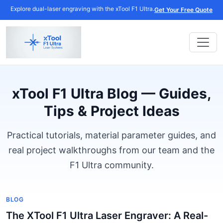
Explore dual-laser engraving with the xTool F1 Ultra.
Get Your Free Quote
xTool F1 Ultra Blog — Guides,
Tips & Project Ideas
Practical tutorials, material parameter guides, and
real project walkthroughs from our team and the
F1 Ultra community.
BLOG
The XTool F1 Ultra Laser Engraver: A Real-