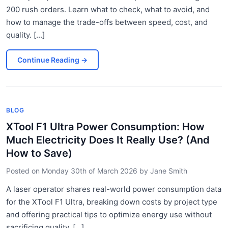
200 rush orders. Learn what to check, what to avoid, and
how to manage the trade-offs between speed, cost, and
quality. [...]
Continue Reading
→
BLOG
XTool F1 Ultra Power Consumption: How
Much Electricity Does It Really Use? (And
How to Save)
Posted on
Monday 30th of March 2026
by
Jane Smith
A laser operator shares real-world power consumption data
for the XTool F1 Ultra, breaking down costs by project type
and offering practical tips to optimize energy use without
sacrificing quality. [...]