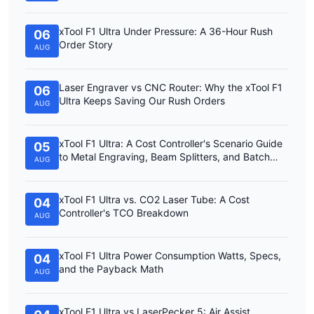
xTool F1 Ultra Under Pressure: A 36-Hour Rush
06
Order Story
AUG
Laser Engraver vs CNC Router: Why the xTool F1
06
Ultra Keeps Saving Our Rush Orders
AUG
xTool F1 Ultra: A Cost Controller's Scenario Guide
05
to Metal Engraving, Beam Splitters, and Batch
AUG
Work
xTool F1 Ultra vs. CO2 Laser Tube: A Cost
04
Controller's TCO Breakdown
AUG
xTool F1 Ultra Power Consumption Watts, Specs,
04
and the Payback Math
AUG
xTool F1 Ultra vs LaserPecker 5: Air Assist,