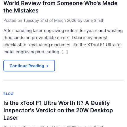
World Review from Someone Who's Made
the Mistakes
Posted on
Tuesday 31st of March 2026
by
Jane Smith
After handling laser engraving orders for years and wasting
thousands on preventable errors, I share my honest
checklist for evaluating machines like the XTool F1 Ultra for
metal engraving and cutting. [...]
Continue Reading
→
BLOG
Is the xTool F1 Ultra Worth It? A Quality
Inspector's Verdict on the 20W Desktop
Laser