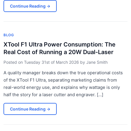
Continue Reading
→
BLOG
XTool F1 Ultra Power Consumption: The
Real Cost of Running a 20W Dual-Laser
Posted on
Tuesday 31st of March 2026
by
Jane Smith
A quality manager breaks down the true operational costs
of the XTool F1 Ultra, separating marketing claims from
real-world energy use, and explains why wattage is only
half the story for a laser cutter and engraver. [...]
Continue Reading
→