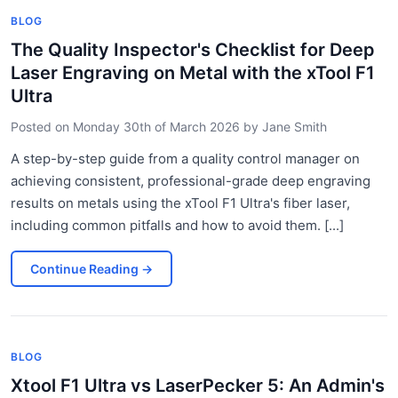
BLOG
The Quality Inspector's Checklist for Deep
Laser Engraving on Metal with the xTool F1
Ultra
Posted on
Monday 30th of March 2026
by
Jane Smith
A step-by-step guide from a quality control manager on
achieving consistent, professional-grade deep engraving
results on metals using the xTool F1 Ultra's fiber laser,
including common pitfalls and how to avoid them. [...]
Continue Reading
→
BLOG
Xtool F1 Ultra vs LaserPecker 5: An Admin's