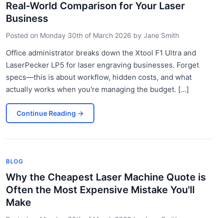
Real-World Comparison for Your Laser
Business
Posted on
Monday 30th of March 2026
by
Jane Smith
Office administrator breaks down the Xtool F1 Ultra and
LaserPecker LP5 for laser engraving businesses. Forget
specs—this is about workflow, hidden costs, and what
actually works when you're managing the budget. [...]
Continue Reading
→
BLOG
Why the Cheapest Laser Machine Quote is
Often the Most Expensive Mistake You'll
Make