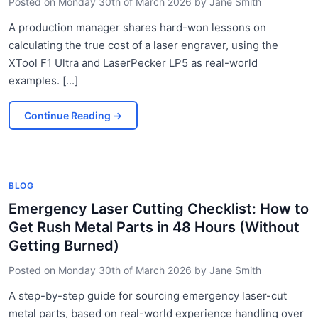
Posted on
Monday 30th of March 2026
by
Jane Smith
A production manager shares hard-won lessons on
calculating the true cost of a laser engraver, using the
XTool F1 Ultra and LaserPecker LP5 as real-world
examples. [...]
Continue Reading
→
BLOG
Emergency Laser Cutting Checklist: How to
Get Rush Metal Parts in 48 Hours (Without
Getting Burned)
Posted on
Monday 30th of March 2026
by
Jane Smith
A step-by-step guide for sourcing emergency laser-cut
metal parts, based on real-world experience handling over