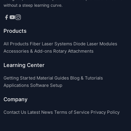
without a steep learning curve.
Products
All Products
Fiber Laser Systems
Diode Laser Modules
Accessories & Add-ons
Rotary Attachments
Learning Center
Getting Started
Material Guides
Blog & Tutorials
Applications
Software Setup
Company
Contact Us
Latest News
Terms of Service
Privacy Policy