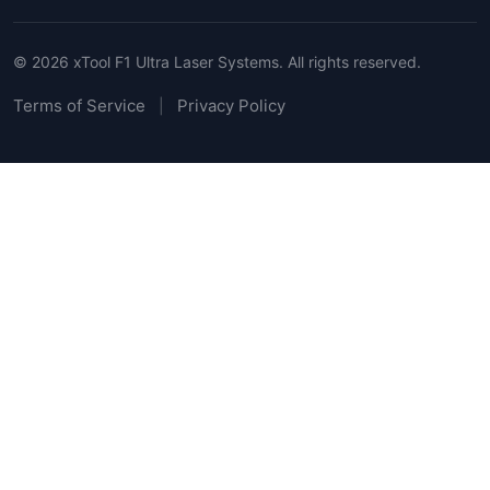
© 2026 xTool F1 Ultra Laser Systems. All rights reserved.
Terms of Service
Privacy Policy
|