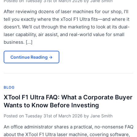
Posted on
Tuesday 31st of March 2026
by
Jane Smith
After reviewing dozens of laser machines for our shop, I'll
tell you exactly where the xTool F1 Ultra fits—and where it
doesn't. We'll cut through the marketing to look at its dual-
laser capability, air assist, and real-world value for small
business. [...]
Continue Reading
→
BLOG
XTool F1 Ultra FAQ: What a Corporate Buyer
Wants to Know Before Investing
Posted on
Tuesday 31st of March 2026
by
Jane Smith
An office administrator shares a practical, no-nonsense FAQ
about the XTool F1 Ultra laser machine, covering software,