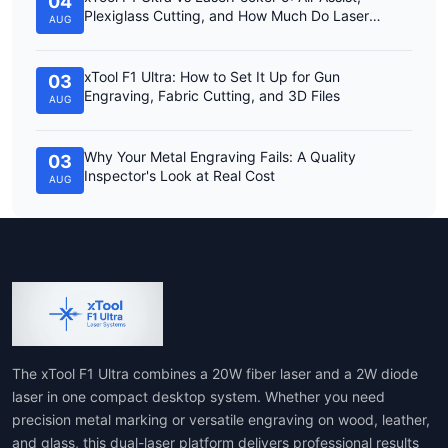
04
Plexiglass Cutting, and How Much Do Laser
AUG
Engravers Cost?
xTool F1 Ultra: How to Set It Up for Gun
03
Engraving, Fabric Cutting, and 3D Files
AUG
Why Your Metal Engraving Fails: A Quality
03
Inspector's Look at Real Cost
AUG
The xTool F1 Ultra combines a 20W fiber laser and a 2W diode
laser in one compact desktop system. Whether you need
precision metal marking or versatile engraving on wood, leather,
and glass, this dual-laser platform delivers professional results