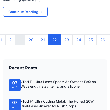
Continue Reading
→
1
2
...
20
21
22
23
24
25
26
Recent Posts
xTool F1 Ultra Laser Specs: An Owner's FAQ on
07
Wavelength, Etsy Items, and Silicone
AUG
xTool F1 Ultra Cutting Metal: The Honest 20W
07
Dual-Laser Answer for Rush Shops
AUG