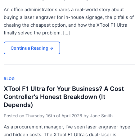
An office administrator shares a real-world story about
buying a laser engraver for in-house signage, the pitfalls of
chasing the cheapest option, and how the XTool F1 Ultra
finally solved the problem. [...]
Continue Reading
→
BLOG
XTool F1 Ultra for Your Business? A Cost
Controller's Honest Breakdown (It
Depends)
Posted on
Thursday 16th of April 2026
by
Jane Smith
As a procurement manager, I've seen laser engraver hype
and hidden costs. The XTool F1 Ultra's dual-laser is