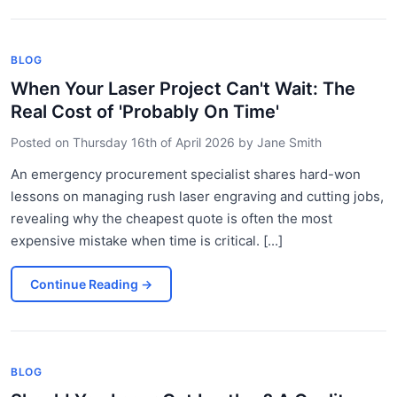
BLOG
When Your Laser Project Can't Wait: The
Real Cost of 'Probably On Time'
Posted on
Thursday 16th of April 2026
by
Jane Smith
An emergency procurement specialist shares hard-won
lessons on managing rush laser engraving and cutting jobs,
revealing why the cheapest quote is often the most
expensive mistake when time is critical. [...]
Continue Reading
→
BLOG