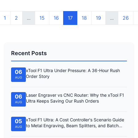
1
2
...
15
16
17
18
19
...
26
Recent Posts
xTool F1 Ultra Under Pressure: A 36-Hour Rush
06
Order Story
AUG
Laser Engraver vs CNC Router: Why the xTool F1
06
Ultra Keeps Saving Our Rush Orders
AUG
xTool F1 Ultra: A Cost Controller's Scenario Guide
05
to Metal Engraving, Beam Splitters, and Batch
AUG
Work