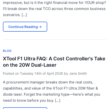
impressive, but is it the right financial move for YOUR shop?
I'll break down the real TCO across three common business
scenarios. [...]
Continue Reading
→
BLOG
XTool F1 Ultra FAQ: A Cost Controller's Take
on the 20W Dual-Laser
Posted on
Tuesday 14th of April 2026
by
Jane Smith
A procurement manager breaks down the real costs,
capabilities, and value of the XTool F1 Ultra 20W fiber &
diode laser. Forget the marketing hype—here's what you
need to know before you buy. [...]