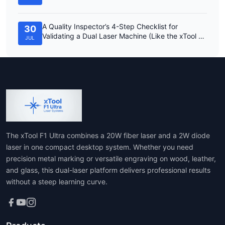
A Quality Inspector’s 4-Step Checklist for
30
Validating a Dual Laser Machine (Like the xTool F1
JUL
Ultra)
The xTool F1 Ultra combines a 20W fiber laser and a 2W diode
laser in one compact desktop system. Whether you need
precision metal marking or versatile engraving on wood, leather,
and glass, this dual-laser platform delivers professional results
without a steep learning curve.