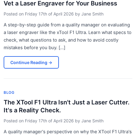
Vet a Laser Engraver for Your Business
Posted on
Friday 17th of April 2026
by
Jane Smith
A step-by-step guide from a quality manager on evaluating
a laser engraver like the xTool F1 Ultra. Learn what specs to
check, what questions to ask, and how to avoid costly
mistakes before you buy. [...]
Continue Reading
→
BLOG
The XTool F1 Ultra Isn't Just a Laser Cutter.
It's a Reality Check.
Posted on
Friday 17th of April 2026
by
Jane Smith
A quality manager's perspective on why the XTool F1 Ultra's