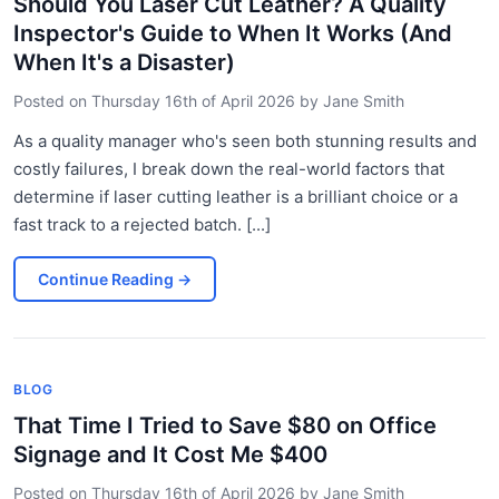
Should You Laser Cut Leather? A Quality
Inspector's Guide to When It Works (And
When It's a Disaster)
Posted on
Thursday 16th of April 2026
by
Jane Smith
As a quality manager who's seen both stunning results and
costly failures, I break down the real-world factors that
determine if laser cutting leather is a brilliant choice or a
fast track to a rejected batch. [...]
Continue Reading
→
BLOG
That Time I Tried to Save $80 on Office
Signage and It Cost Me $400
Posted on
Thursday 16th of April 2026
by
Jane Smith