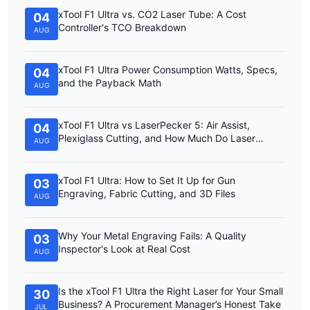
xTool F1 Ultra vs. CO2 Laser Tube: A Cost
04
Controller's TCO Breakdown
AUG
xTool F1 Ultra Power Consumption Watts, Specs,
04
and the Payback Math
AUG
xTool F1 Ultra vs LaserPecker 5: Air Assist,
04
Plexiglass Cutting, and How Much Do Laser
AUG
Engravers Cost?
xTool F1 Ultra: How to Set It Up for Gun
03
Engraving, Fabric Cutting, and 3D Files
AUG
Why Your Metal Engraving Fails: A Quality
03
Inspector's Look at Real Cost
AUG
Is the xTool F1 Ultra the Right Laser for Your Small
30
Business? A Procurement Manager’s Honest Take
JUL