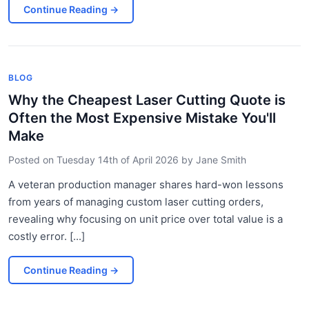
Continue Reading
→
BLOG
Why the Cheapest Laser Cutting Quote is
Often the Most Expensive Mistake You'll
Make
Posted on
Tuesday 14th of April 2026
by
Jane Smith
A veteran production manager shares hard-won lessons
from years of managing custom laser cutting orders,
revealing why focusing on unit price over total value is a
costly error. [...]
Continue Reading
→