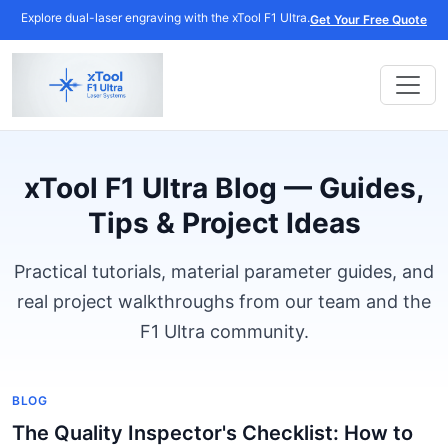
Explore dual-laser engraving with the xTool F1 Ultra.
Get Your Free Quote
xTool F1 Ultra Blog — Guides,
Tips & Project Ideas
Practical tutorials, material parameter guides, and
real project walkthroughs from our team and the
F1 Ultra community.
BLOG
The Quality Inspector's Checklist: How to