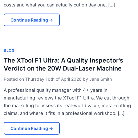
costs and what you can actually cut on day one. [...]
Continue Reading
→
BLOG
The XTool F1 Ultra: A Quality Inspector's
Verdict on the 20W Dual-Laser Machine
Posted on
Thursday 16th of April 2026
by
Jane Smith
A professional quality manager with 4+ years in
manufacturing reviews the XTool F1 Ultra. We cut through
the marketing to assess its real-world value, metal-cutting
claims, and where it fits in a professional workshop. [...]
Continue Reading
→