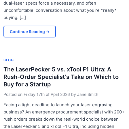
dual-laser specs force a necessary, and often
uncomfortable, conversation about what you're *really*
buying. [...]
Continue Reading
→
BLOG
The LaserPecker 5 vs. xTool F1 Ultra: A
Rush-Order Specialist's Take on Which to
Buy for a Startup
Posted on
Friday 17th of April 2026
by
Jane Smith
Facing a tight deadline to launch your laser engraving
business? An emergency procurement specialist with 200+
rush orders breaks down the real-world choice between
the LaserPecker 5 and xTool F1 Ultra, including hidden