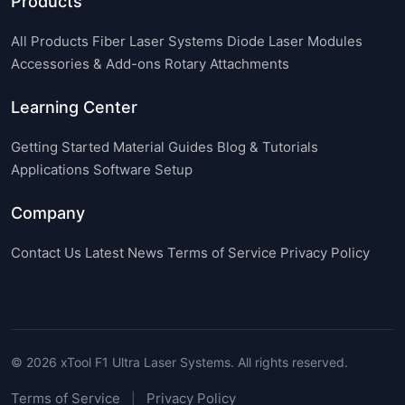
Products
All Products
Fiber Laser Systems
Diode Laser Modules
Accessories & Add-ons
Rotary Attachments
Learning Center
Getting Started
Material Guides
Blog & Tutorials
Applications
Software Setup
Company
Contact Us
Latest News
Terms of Service
Privacy Policy
© 2026 xTool F1 Ultra Laser Systems. All rights reserved.
Terms of Service
Privacy Policy
|